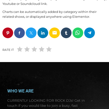
Youtube or Soundcloud link.
Charts can be automatically added by category within their
related shows, or displayed anywhere using Elementor.
email
RATE IT
WHO WE ARE
CURRENTLY LOOKING FOR ROCK DJs! Get
in
touch if you would like to join a busy, fast