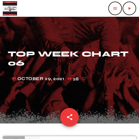
menu
play_arrow
TOP WEEK CHART
06
OCTOBER 29, 2021
28
today
share
email